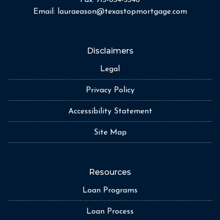
Email:
lauraeason@texastopmortgage.com
Disclaimers
Legal
Privacy Policy
Accessibility Statement
Site Map
Resources
Loan Programs
Loan Process