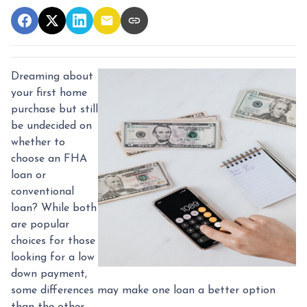
Dreaming about
your first home
purchase but still
be undecided on
whether to
choose an FHA
loan or
conventional
loan? While both
are popular
choices for those
looking for a low
down payment,
some differences may make one loan a better option
than the other.