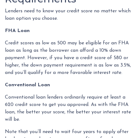
Lenders need to know your credit score no matter which
loan option you choose.
FHA Loan
Credit scores as low as 500 may be eligible for an FHA
loan as long as the borrower can afford a 10% down
payment. However, if you have a credit score of 580 or
higher, the down payment requirement is as low as 3.5%,
and you’ll qualify for a more favorable interest rate.
Conventional Loan
Conventional loan lenders ordinarily require at least a
620 credit score to get you approved. As with the FHA
loan, the better your score, the better your interest rate
will be.
Note that you’ll need to wait four years to apply after