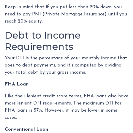
Keep in mind that if you put less than 20% down, you
need to pay PMI (Private Mortgage Insurance) until you
reach 20% equity.
Debt to Income
Requirements
Your DTI is the percentage of your monthly income that
goes to debt payments, and it’s computed by dividing
your total debt by your gross income.
FHA Loan
Like their lenient credit score terms, FHA loans also have
more lenient DTI requirements. The maximum DTI for
FHA loans is 57%. However, it may be lower in some
cases.
Conventional Loan