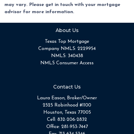
may vary. Please get in touch with your mortgage
advisor for more information.
About Us
Texas Top Mortgage
Company NMLS: 2229954
NMLS: 340438
NMLS Consumer Access
Contact Us
Laura Eason, Broker/Owner
2525 Robinhood #1100
Houston, Texas 77005
Cell:
832-206-2832
Office:
281-953-7447
Fax:
713-634-5346