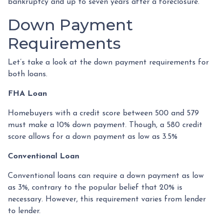
bankruptcy and up to seven years after a foreclosure.
Down Payment
Requirements
Let’s take a look at the down payment requirements for
both loans.
FHA Loan
Homebuyers with a credit score between 500 and 579
must make a 10% down payment. Though, a 580 credit
score allows for a down payment as low as 3.5%
Conventional Loan
Conventional loans can require a down payment as low
as 3%, contrary to the popular belief that 20% is
necessary. However, this requirement varies from lender
to lender.