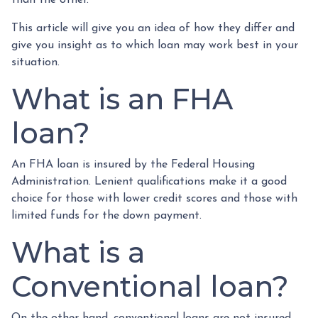
This article will give you an idea of how they differ and
give you insight as to which loan may work best in your
situation.
What is an FHA
loan?
An FHA loan is insured by the Federal Housing
Administration. Lenient qualifications make it a good
choice for those with lower credit scores and those with
limited funds for the down payment.
What is a
Conventional loan?
On the other hand, conventional loans are not insured