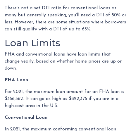
There’s not a set DTI ratio for conventional loans as
many but generally speaking, you’ll need a DTI of 50% or
less. However, there are some situations where borrowers
can still qualify with a DTI of up to 65%.
Loan Limits
FHA and conventional loans have loan limits that
change yearly, based on whether home prices are up or
down.
FHA Loan
For 2021, the maximum loan amount for an FHA loan is
$356,362. It can go as high as $822,375 if you are in a
high-cost area in the U.S.
Conventional Loan
In 2021, the maximum conforming conventional loan