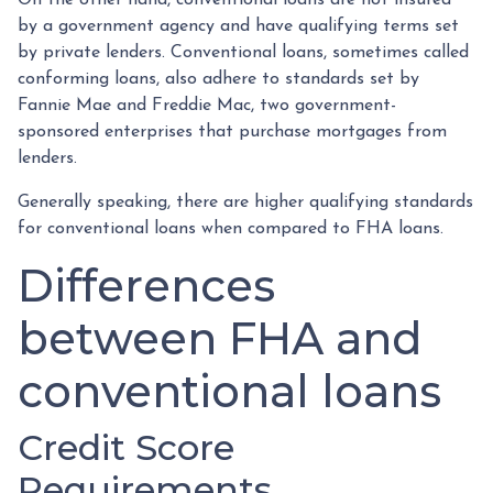
by a government agency and have qualifying terms set
by private lenders. Conventional loans, sometimes called
conforming loans, also adhere to standards set by
Fannie Mae and Freddie Mac, two government-
sponsored enterprises that purchase mortgages from
lenders.
Generally speaking, there are higher qualifying standards
for conventional loans when compared to FHA loans.
Differences
between FHA and
conventional loans
Credit Score
Requirements