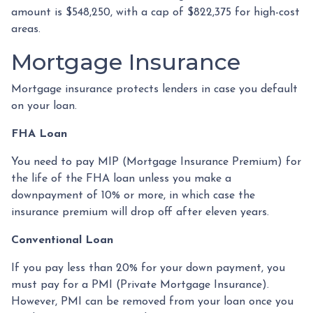
amount is $548,250, with a cap of $822,375 for high-cost
areas.
Mortgage Insurance
Mortgage insurance protects lenders in case you default
on your loan.
FHA Loan
You need to pay MIP (Mortgage Insurance Premium) for
the life of the FHA loan unless you make a
downpayment of 10% or more, in which case the
insurance premium will drop off after eleven years.
Conventional Loan
If you pay less than 20% for your down payment, you
must pay for a PMI (Private Mortgage Insurance).
However, PMI can be removed from your loan once you