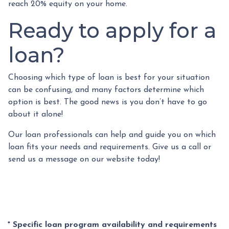
reach 20% equity on your home.
Ready to apply for a
loan?
Choosing which type of loan is best for your situation
can be confusing, and many factors determine which
option is best. The good news is you don’t have to go
about it alone!
Our loan professionals can help and guide you on which
loan fits your needs and requirements. Give us a call or
send us a message on our website today!
* Specific loan program availability and requirements