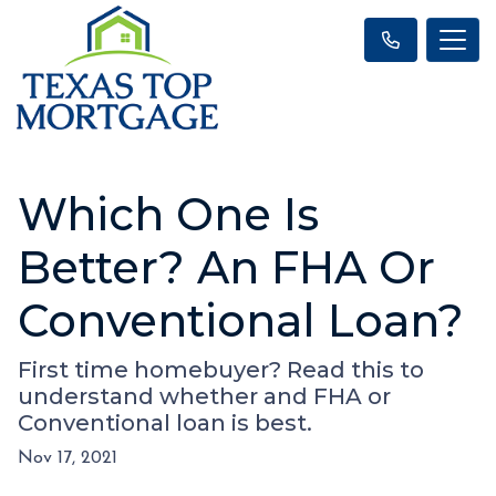
Which One Is
Better? An FHA Or
Conventional Loan?
First time homebuyer? Read this to
understand whether and FHA or
Conventional loan is best.
Nov 17, 2021