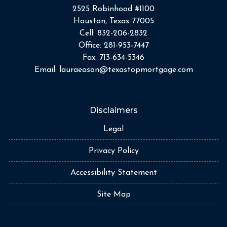
2525 Robinhood #1100
Houston, Texas 77005
Cell:
832-206-2832
Office:
281-953-7447
Fax:
713-634-5346
Email:
lauraeason@texastopmortgage.com
Disclaimers
Legal
Privacy Policy
Accessibility Statement
Site Map