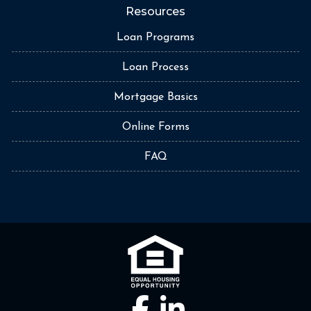
Resources
Loan Programs
Loan Process
Mortgage Basics
Online Forms
FAQ