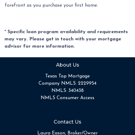
forefront as you purchase your first home.
* Specific loan program availability and requirements
may vary. Please get in touch with your mortgage
advisor for more information.
About Us
Texas Top Mortgage
Company NMLS: 2229954
NMLS: 340438
NMLS Consumer Access
Contact Us
Laura Eason, Broker/Owner