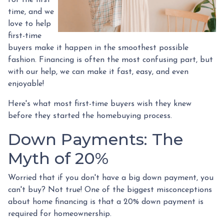
time, and we
love to help
first-time
buyers make it happen in the smoothest possible
fashion. Financing is often the most confusing part, but
with our help, we can make it fast, easy, and even
enjoyable!
Here's what most first-time buyers wish they knew
before they started the homebuying process.
Down Payments: The
Myth of 20%
Worried that if you don't have a big down payment, you
can't buy? Not true! One of the biggest misconceptions
about home financing is that a 20% down payment is
required for homeownership.