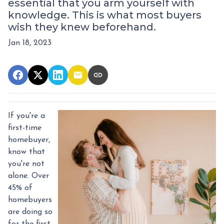
essential that you arm yourself with
knowledge. This is what most buyers
wish they knew beforehand.
Jan 18, 2023
If you're a
first-time
homebuyer,
know that
you're not
alone. Over
45% of
homebuyers
are doing so
for the first