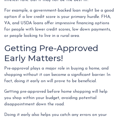
For example, a government-backed loan might be a good
option if a low credit score is your primary hurdle. FHA,
VA, and USDA loans offer impressive financing options
for people with lower credit scores, low down payments,
or people looking to live in a rural area.
Getting Pre-Approved
Early Matters!
Pre-approval plays a major role in buying a home, and
shopping without it can become a significant barrier. In
fact, doing it early on will prove to be beneficial.
Getting pre-approved before home shopping will help
you shop within your budget, avoiding potential
disappointment down the road.
Doing it early also helps you catch any errors on your