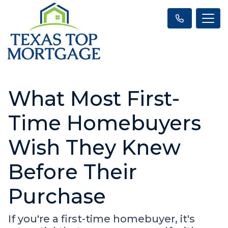
What Most First-
Time Homebuyers
Wish They Knew
Before Their
Purchase
If you're a first-time homebuyer, it's