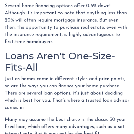
Several home financing options offer 0-5% down!
Although it's important to note that anything less than
20% will often require mortgage insurance. But even
then, the opportunity to purchase real estate, even with
the insurance requirement, is highly advantageous to
first-time homebuyers.
Loans Aren't One-Size-
Fits-All
Just as homes come in different styles and price points,
so are the ways you can finance your home purchase.
There are several loan options; it's just about deciding
which is best for you. That's where a trusted loan advisor
comes in.
Many may assume the best choice is the classic 30-year
fixed loan, which offers many advantages, such as a set
interest rate. But it may not be the best fit.