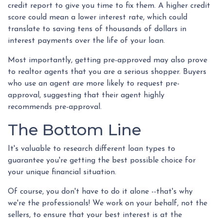
credit report to give you time to fix them. A higher credit
score could mean a lower interest rate, which could
translate to saving tens of thousands of dollars in
interest payments over the life of your loan.
Most importantly, getting pre-approved may also prove
to realtor agents that you are a serious shopper. Buyers
who use an agent are more likely to request pre-
approval, suggesting that their agent highly
recommends pre-approval.
The Bottom Line
It's valuable to research different loan types to
guarantee you're getting the best possible choice for
your unique financial situation.
Of course, you don't have to do it alone --that's why
we're the professionals! We work on your behalf, not the
sellers, to ensure that your best interest is at the