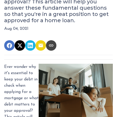
approval? This article will help you
answer these fundamental questions
so that you're in a great position to get
approved for a home loan.
Aug 04, 2021
Ever wonder why
it's essential to
keep your debt in
check when
applying for a
mortgage or what
debt matters to
your approval?
This article will