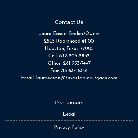
Contact Us
Laura Eason, Broker/Owner
2525 Robinhood #1100
Houston, Texas 77005
Cell:
832-206-2832
Office:
281-953-7447
Fax:
713-634-5346
Email:
lauraeason@texastopmortgage.com
Disclaimers
Legal
Privacy Policy