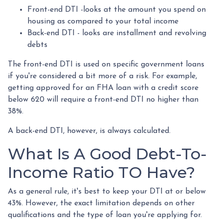
Front-end DTI -looks at the amount you spend on
housing as compared to your total income
Back-end DTI - looks are installment and revolving
debts
The front-end DTI is used on specific government loans
if you're considered a bit more of a risk. For example,
getting approved for an FHA loan with a credit score
below 620 will require a front-end DTI no higher than
38%.
A back-end DTI, however, is always calculated.
What Is A Good Debt-To-
Income Ratio TO Have?
As a general rule, it's best to keep your DTI at or below
43%. However, the exact limitation depends on other
qualifications and the type of loan you're applying for.