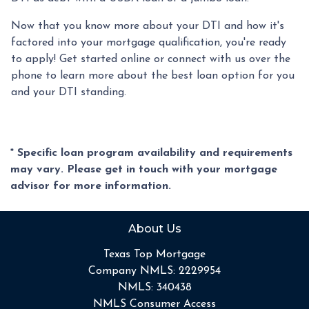
Now that you know more about your DTI and how it's
factored into your mortgage qualification, you're ready
to apply! Get started online or connect with us over the
phone to learn more about the best loan option for you
and your DTI standing.
* Specific loan program availability and requirements
may vary. Please get in touch with your mortgage
advisor for more information.
About Us
Texas Top Mortgage
Company NMLS: 2229954
NMLS: 340438
NMLS Consumer Access