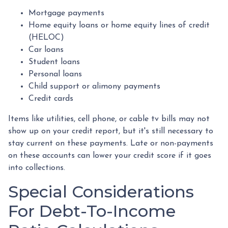
Mortgage payments
Home equity loans or home equity lines of credit
(HELOC)
Car loans
Student loans
Personal loans
Child support or alimony payments
Credit cards
Items like utilities, cell phone, or cable tv bills may not
show up on your credit report, but it's still necessary to
stay current on these payments. Late or non-payments
on these accounts can lower your credit score if it goes
into collections.
Special Considerations
For Debt-To-Income