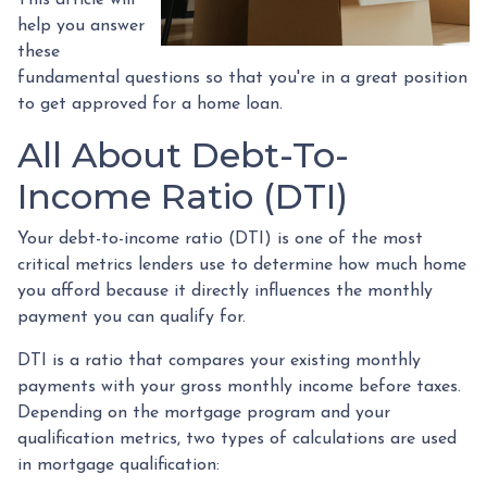
help you answer
these
fundamental questions so that you're in a great position
to get approved for a home loan.
All About Debt-To-
Income Ratio (DTI)
Your debt-to-income ratio (DTI) is one of the most
critical metrics lenders use to determine how much home
you afford because it directly influences the monthly
payment you can qualify for.
DTI is a ratio that compares your existing monthly
payments with your gross monthly income before taxes.
Depending on the mortgage program and your
qualification metrics, two types of calculations are used
in mortgage qualification: