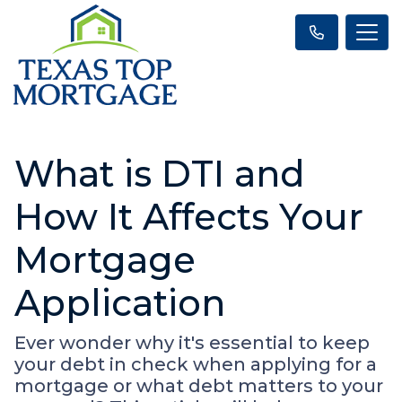
What is DTI and
How It Affects Your
Mortgage
Application
Ever wonder why it's essential to keep
your debt in check when applying for a
mortgage or what debt matters to your