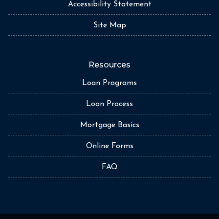
Accessibility Statement
Site Map
Resources
Loan Programs
Loan Process
Mortgage Basics
Online Forms
FAQ