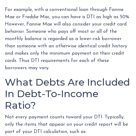
For example, with a conventional loan through Fannie
Mae or Freddie Mac, you can have a DTI as high as 50%.
However, Fannie Mae will also consider your credit card
behavior. Someone who pays off most or all of the
monthly balance is regarded as a lower-risk borrower
than someone with an otherwise identical credit history
and makes only the minimum payment on their credit
cards. Thus DTI requirements for each of these
borrowers may vary.
What Debts Are Included
In Debt-To-Income
Ratio?
Not every payment counts toward your DTI. Typically,
only the items that appear on your credit report will be
part of your DTI calculation, such as: