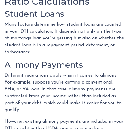
Ratio Calculations
Student Loans
Many factors determine how student loans are counted
in your DTI calculation. It depends not only on the type
of mortgage loan you're getting but also on whether the
student loan is in a repayment period, deferment, or
forbearance.
Alimony Payments
Different regulations apply when it comes to alimony.
For example, suppose you're getting a conventional,
FHA, or VA loan. In that case, alimony payments are
subtracted from your income rather than included as
part of your debt, which could make it easier for you to
qualify.
However, existing alimony payments are included in your
DTI as debt with a USDA loan or a jumbo loan.