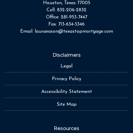
Houston, Texas 77005
Cell:
832-206-2832
Office:
281-953-7447
Fax:
713-634-5346
Email:
lauraeason@texastopmortgage.com
Disclaimers
Legal
Privacy Policy
Accessibility Statement
Site Map
Resources