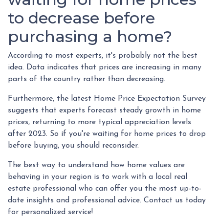
to decrease before
purchasing a home?
According to most experts, it's probably not the best
idea. Data indicates that prices are increasing in many
parts of the country rather than decreasing.
Furthermore, the latest Home Price Expectation Survey
suggests that experts forecast steady growth in home
prices, returning to more typical appreciation levels
after 2023. So if you're waiting for home prices to drop
before buying, you should reconsider.
The best way to understand how home values are
behaving in your region is to work with a local real
estate professional who can offer you the most up-to-
date insights and professional advice. Contact us today
for personalized service!