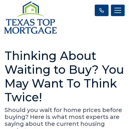
Thinking About
Waiting to Buy? You
May Want To Think
Twice!
Should you wait for home prices before
buying? Here is what most experts are
saying about the current housing