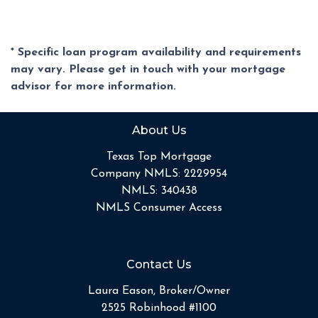
* Specific loan program availability and requirements
may vary. Please get in touch with your mortgage
advisor for more information.
About Us
Texas Top Mortgage
Company NMLS: 2229954
NMLS: 340438
NMLS Consumer Access
Contact Us
Laura Eason, Broker/Owner
2525 Robinhood #1100