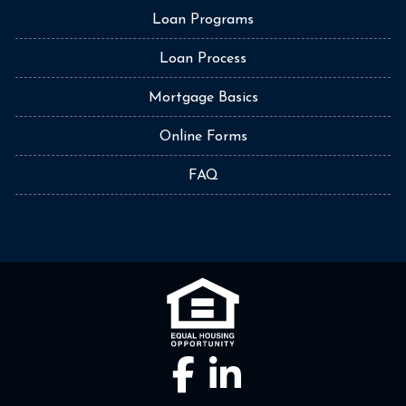
Loan Programs
Loan Process
Mortgage Basics
Online Forms
FAQ