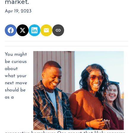
market.
Apr 19, 2023
You might
be curious
about
what your
next move
should be
as a