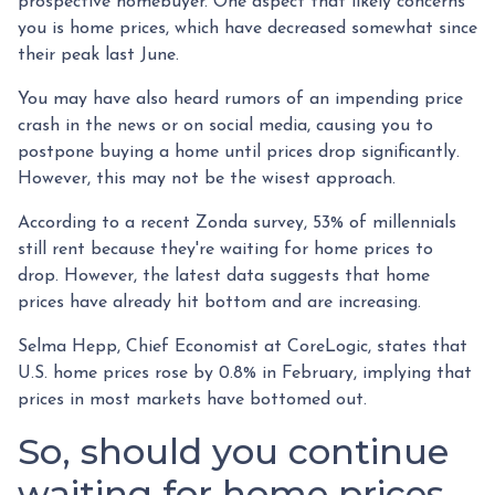
prospective homebuyer. One aspect that likely concerns
you is home prices, which have decreased somewhat since
their peak last June.
You may have also heard rumors of an impending price
crash in the news or on social media, causing you to
postpone buying a home until prices drop significantly.
However, this may not be the wisest approach.
According to a recent Zonda survey, 53% of millennials
still rent because they're waiting for home prices to
drop. However, the latest data suggests that home
prices have already hit bottom and are increasing.
Selma Hepp, Chief Economist at CoreLogic, states that
U.S. home prices rose by 0.8% in February, implying that
prices in most markets have bottomed out.
So, should you continue
waiting for home prices