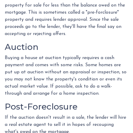
property for sale for less than the balance owed on the
mortgage. This is sometimes called a "pre-forclosure"
property and requires lender approval. Since the sale
proceeds go to the lender, they'll have the final say on
accepting or rejecting offers.
Auction
Buying a house at auction typically requires a cash
payment and comes with some risks. Some homes are
put up at auction without an appraisal or inspection, so
you may not know the property's condition or even its
actual market value. If possible, ask to do a walk-
through and arrange for a home inspection.
Post-Foreclosure
If the auction doesn't result in a sale, the lender will hire
a real estate agent to sell it in hopes of recouping
what's owed on the mortgage.