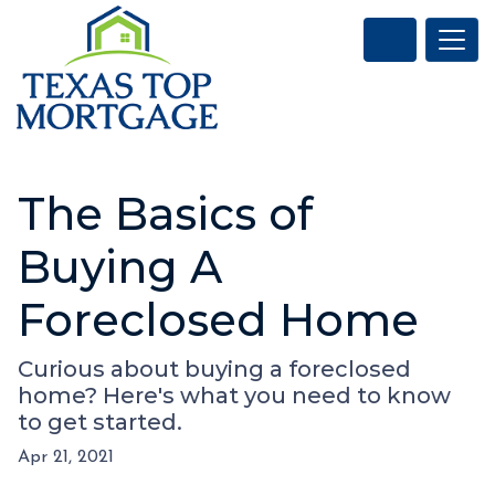
The Basics of
Buying A
Foreclosed Home
Curious about buying a foreclosed
home? Here's what you need to know
to get started.
Apr 21, 2021