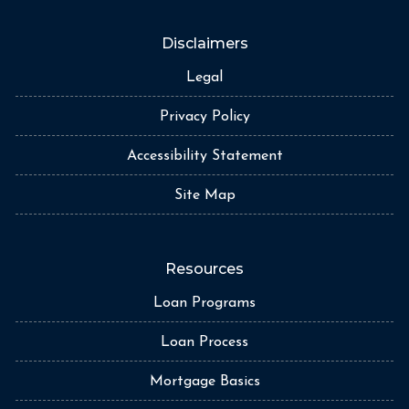
Disclaimers
Legal
Privacy Policy
Accessibility Statement
Site Map
Resources
Loan Programs
Loan Process
Mortgage Basics