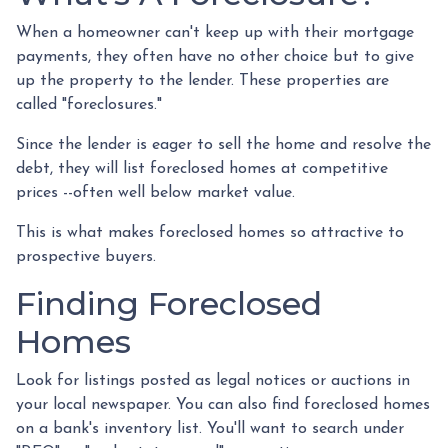
When a homeowner can't keep up with their mortgage
payments, they often have no other choice but to give
up the property to the lender. These properties are
called "foreclosures."
Since the lender is eager to sell the home and resolve the
debt, they will list foreclosed homes at competitive
prices --often well below market value.
This is what makes foreclosed homes so attractive to
prospective buyers.
Finding Foreclosed
Homes
Look for listings posted as legal notices or auctions in
your local newspaper. You can also find foreclosed homes
on a bank's inventory list. You'll want to search under