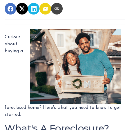
Curious
about
buying a
foreclosed home? Here's what you need to know to get
started.
What's A Foreclosure?