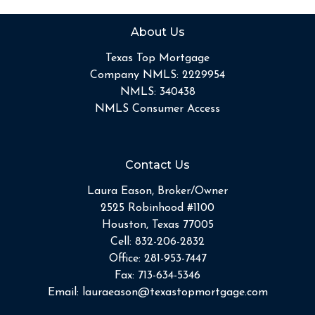
About Us
Texas Top Mortgage
Company NMLS: 2229954
NMLS: 340438
NMLS Consumer Access
Contact Us
Laura Eason, Broker/Owner
2525 Robinhood #1100
Houston, Texas 77005
Cell:
832-206-2832
Office:
281-953-7447
Fax:
713-634-5346
Email:
lauraeason@texastopmortgage.com