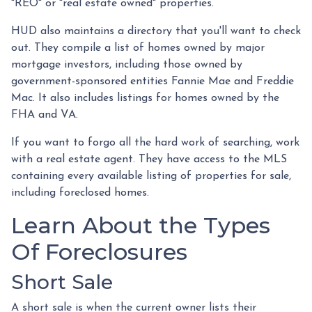
"REO" or "real estate owned" properties.
HUD also maintains a directory that you'll want to check
out. They compile a list of homes owned by major
mortgage investors, including those owned by
government-sponsored entities Fannie Mae and Freddie
Mac. It also includes listings for homes owned by the
FHA and VA.
If you want to forgo all the hard work of searching, work
with a real estate agent. They have access to the MLS
containing every available listing of properties for sale,
including foreclosed homes.
Learn About the Types
Of Foreclosures
Short Sale
A short sale is when the current owner lists their