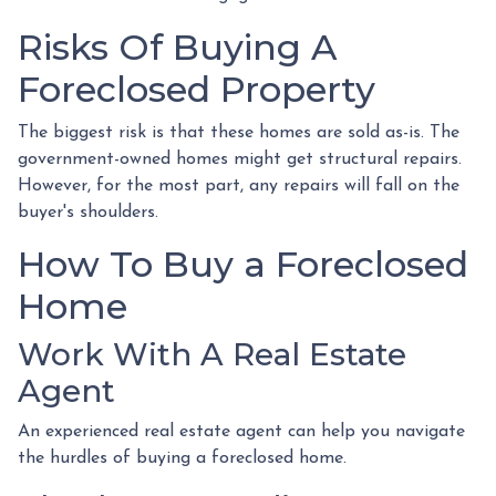
Risks Of Buying A
Foreclosed Property
The biggest risk is that these homes are sold as-is. The
government-owned homes might get structural repairs.
However, for the most part, any repairs will fall on the
buyer's shoulders.
How To Buy a Foreclosed
Home
Work With A Real Estate
Agent
An experienced real estate agent can help you navigate
the hurdles of buying a foreclosed home.