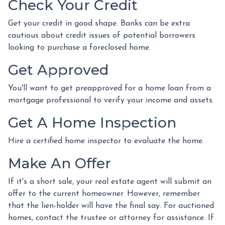
Check Your Credit
Get your credit in good shape. Banks can be extra
cautious about credit issues of potential borrowers
looking to purchase a foreclosed home.
Get Approved
You'll want to get preapproved for a home loan from a
mortgage professional to verify your income and assets.
Get A Home Inspection
Hire a certified home inspector to evaluate the home.
Make An Offer
If it's a short sale, your real estate agent will submit an
offer to the current homeowner. However, remember
that the lien-holder will have the final say. For auctioned
homes, contact the trustee or attorney for assistance. If