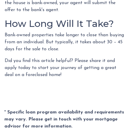
the house is bank-owned, your agent will submit the
offer to the bank's agent.
How Long Will It Take?
Bank-owned properties take longer to close than buying
from an individual. But typically, it takes about 30 – 45
days for the sale to close.
Did you find this article helpful? Please share it and
apply today to start your journey of getting a great
deal on a foreclosed home!
* Specific loan program availability and requirements
may vary. Please get in touch with your mortgage
advisor for more information.