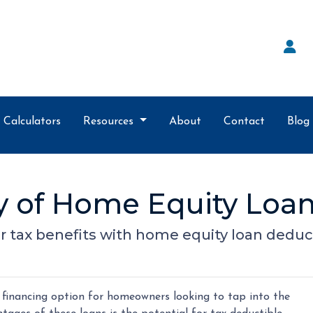
Calculators
Resources
About
Contact
Blog
ty of Home Equity Loan
r tax benefits with home equity loan deduc
financing option for homeowners looking to tap into the