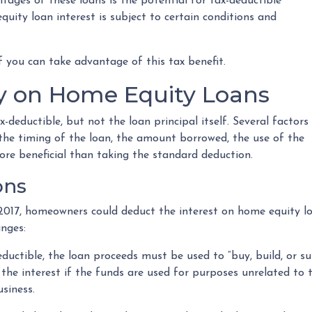
tages of these loans is the potential for tax-deductible
quity loan interest is subject to certain conditions and
 you can take advantage of this tax benefit.
ity on Home Equity Loans
deductible, but not the loan principal itself. Several factors
 the timing of the loan, the amount borrowed, the use of the
ore beneficial than taking the standard deduction.
ons
2017, homeowners could deduct the interest on home equity lo
anges:
eductible, the loan proceeds must be used to “buy, build, or s
he interest if the funds are used for purposes unrelated to t
siness.