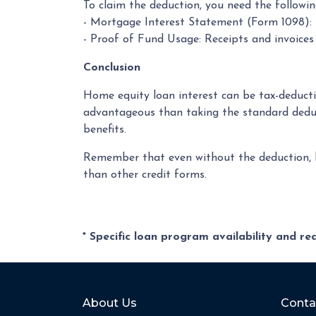
To claim the deduction, you need the followi
- Mortgage Interest Statement (Form 1098): P
- Proof of Fund Usage: Receipts and invoice
Conclusion
Home equity loan interest can be tax-deducti
advantageous than taking the standard deduc
benefits.
Remember that even without the deduction, ho
than other credit forms.
* Specific loan program availability and r
About Us
Conta