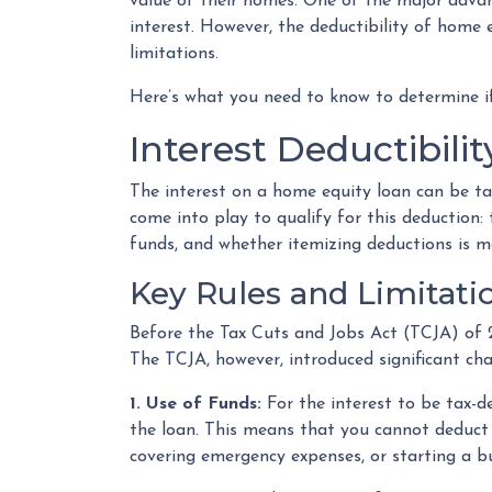
value of their homes. One of the major advan
interest. However, the deductibility of home e
limitations.
Here’s what you need to know to determine if
Interest Deductibil
The interest on a home equity loan can be tax-
come into play to qualify for this deduction:
funds, and whether itemizing deductions is m
Key Rules and Limitati
Before the Tax Cuts and Jobs Act (TCJA) of 
The TCJA, however, introduced significant ch
1. Use of Funds:
For the interest to be tax-d
the loan. This means that you cannot deduct t
covering emergency expenses, or starting a bu