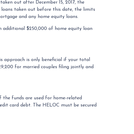
taken out after December 15, 2017, the
r loans taken out before this date, the limits
y mortgage and any home equity loans.
an additional $250,000 of home equity loan
 approach is only beneficial if your total
9,200 for married couples filing jointly and
if the funds are used for home-related
g credit card debt. The HELOC must be secured