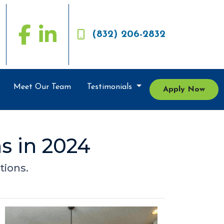
(832) 206-2832
Meet Our Team
Testimonials
Apply Now
s in 2024
tions.