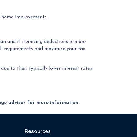
al home improvements.
an and if itemizing deductions is more
ll requirements and maximize your tax
e to their typically lower interest rates
gage advisor for more information.
Resources