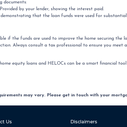
ng documents:
rovided by your lender, showing the interest paid.
s demonstrating that the loan funds were used for substanti
ble if the funds are used to improve the home securing the lo
tion. Always consult a tax professional to ensure you meet a
me equity loans and HELOCs can be a smart financial tool du
equirements may vary. Please get in touch with your mort
ct Us
Disclaimers