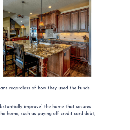
ans regardless of how they used the funds.
ubstantially improve” the home that secures
he home, such as paying off credit card debt,