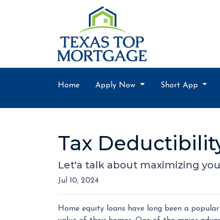
Home
Apply Now
Short App
Tax Deductibili
Let'a talk about maximizing you
Jul 10, 2024
Home equity loans have long been a popular 