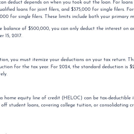
an deduct depends on when you took out the loan. For loans 
lified loans for joint filers, and $375,000 for single filers. Fo
00,000 for single filers. These limits include both your primar
ge balance of $500,000, you can only deduct the interest on 
r 15, 2017.
ion, you must itemize your deductions on your tax return. This
tion for the tax year. For 2024, the standard deduction is $2
ely.
n a home equity line of credit (HELOC) can be tax-deductible 
 off student loans, covering college tuition, or consolidatin