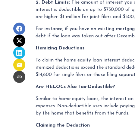
2. Debt Limits:
The amount of interest you c
interest is deductible on up to $750,000 of qua
are higher: $1 million for joint filers and $5
For instance, if you have an existing mortga
debt if the loan was taken out after Decembe
Itemizing Deductions
To claim the home equity loan interest deduct
itemized deductions exceed the standard deduc
$14,600 for single filers or those filing separat
Are HELOCs Also Tax-Deductible?
Similar to home equity loans, the interest o
expenses. Non-deductible uses include paying
by the home that benefits from the funds.
Claiming the Deduction