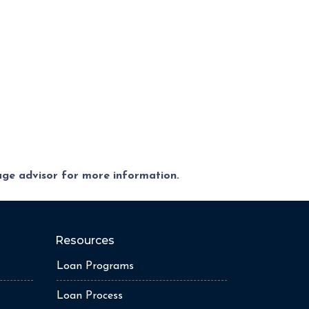
gage advisor for more information.
Resources
Loan Programs
Loan Process