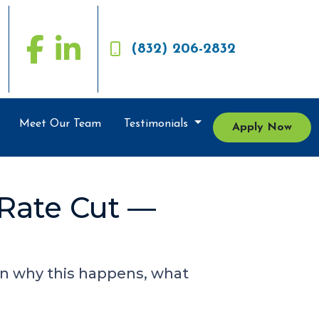
(832) 206-2832
Meet Our Team
Testimonials
Apply Now
 Rate Cut —
arn why this happens, what