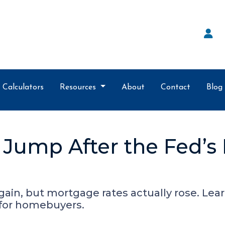
Calculators
Resources
About
Contact
Blog
Jump After the Fed’s
gain, but mortgage rates actually rose. Le
 for homebuyers.