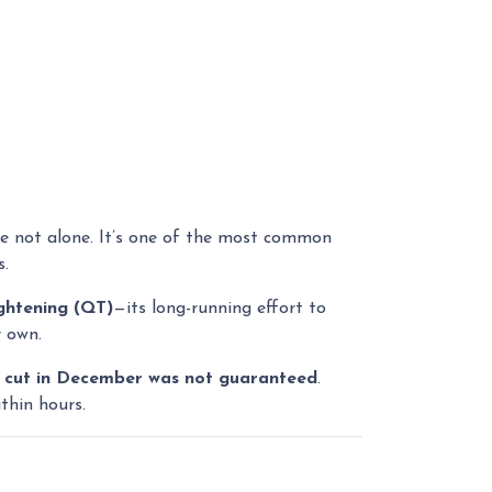
’re not alone. It’s one of the most common
s.
ightening (QT)
—its long-running effort to
r own.
 cut in December was not guaranteed
.
thin hours.