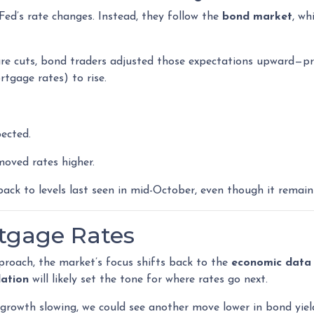
Fed’s rate changes. Instead, they follow the
bond market
, wh
re cuts, bond traders adjusted those expectations upward—pri
rtgage rates) to rise.
ected.
oved rates higher.
ack to levels last seen in mid-October, even though it remain
rtgage Rates
roach, the market’s focus shifts back to the
economic data
lation
will likely set the tone for where rates go next.
b growth slowing, we could see another move lower in bond yiel