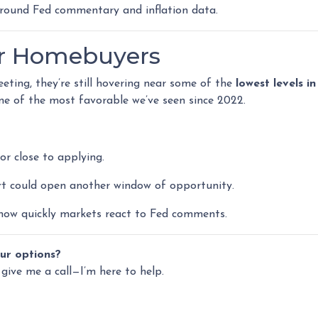
round Fed commentary and inflation data.
or Homebuyers
eting, they’re still hovering near some of the
lowest levels i
one of the most favorable we’ve seen since 2022.
or close to applying.
ort could open another window of opportunity.
ow quickly markets react to Fed comments.
ur options?
 give me a call—I’m here to help.