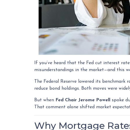
If you’ve heard that the Fed cut interest r
misunderstandings in the market—and this w
The Federal Reserve lowered its benchmark 
reduce bond holdings. Both moves were widely
But when
Fed Chair Jerome Powell
spoke dur
That comment alone shifted market expectat
Why Mortgage Rates