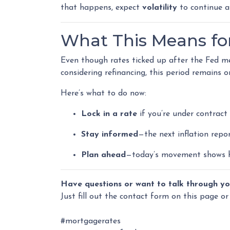
that happens, expect
volatility
to continue a
What This Means f
Even though rates ticked up after the Fed me
considering refinancing, this period remains 
Here’s what to do now:
Lock in a rate
if you’re under contract 
Stay informed
—the next inflation rep
Plan ahead
—today’s movement shows h
Have questions or want to talk through yo
Just fill out the contact form on this page or
#mortgagerates