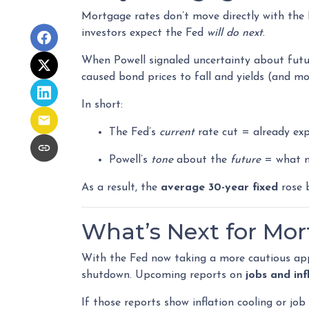
Mortgage rates don’t move directly with the 
investors expect the Fed
will do next
.
When Powell signaled uncertainty about futu
caused bond prices to fall and yields (and mo
In short:
The Fed’s
current
rate cut = already exp
Powell’s
tone
about the
future
= what m
As a result, the
average 30-year fixed
rose b
What’s Next for Mo
With the Fed now taking a more cautious app
shutdown. Upcoming reports on
jobs and inf
If those reports show inflation cooling or jo