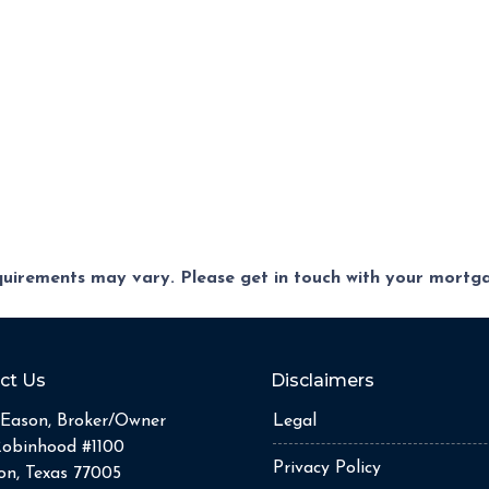
equirements may vary. Please get in touch with your mort
ct Us
Disclaimers
Eason, Broker/Owner
Legal
Robinhood #1100
Privacy Policy
n, Texas 77005