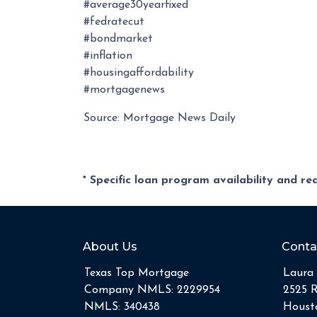
#average30yearfixed
#fedratecut
#bondmarket
#inflation
#housingaffordability
#mortgagenews
Source: Mortgage News Daily
* Specific loan program availability and r
About Us
Conta
Texas Top Mortgage
Laura 
Company NMLS: 2229954
2525 
NMLS: 340438
Housto