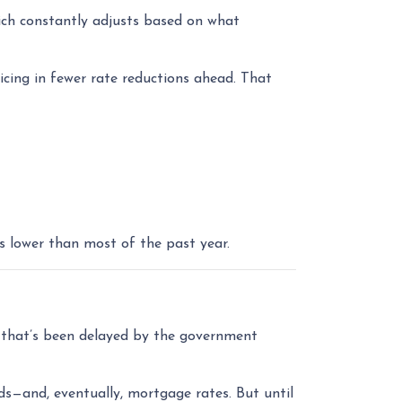
ich constantly adjusts based on what
cing in fewer rate reductions ahead. That
s lower than most of the past year.
that’s been delayed by the government
ds—and, eventually, mortgage rates. But until