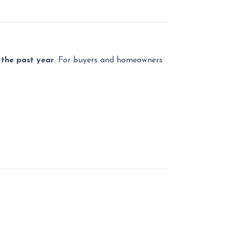
n the past year
. For buyers and homeowners