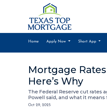
Home
Apply Now
Short App
Mortgage Rates 
Here’s Why
The Federal Reserve cut rates a
Powell said, and what it means
Oct 29, 2025