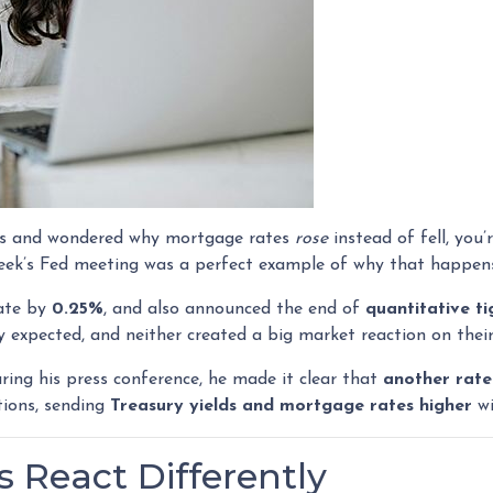
ates and wondered why mortgage rates
rose
instead of fell, you
eek’s Fed meeting was a perfect example of why that happen
rate by
0.25%
, and also announced the end of
quantitative t
 expected, and neither created a big market reaction on thei
ing his press conference, he made it clear that
another rate
ions, sending
Treasury yields and mortgage rates higher
wi
 React Differently