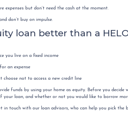
ture expenses but don’t need the cash at the moment.
and don’t buy on impulse.
ity loan better than a HEL
e you live on a fixed income
for an expense
t choose not to access a new credit line
de funds by using your home as equity. Before you decide whi
 your loan, and whether or not you would like to borrow more
et in touch with our loan advisors, who can help you pick the b