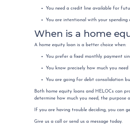
You need a credit line available for fu
You are intentional with your spending 
When is a home equ
A home equity loan is a better choice when:
You prefer a fixed monthly payment sinc
You know precisely how much you need 
You are going for debt consolidation bu
Both home equity loans and HELOCs can provi
determine how much you need, the purpose of
If you are having trouble deciding, you can g
Give us a call or send us a message today.