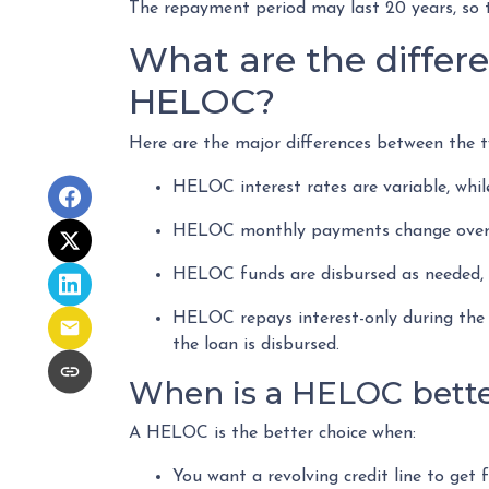
The repayment period may last 20 years, so t
What are the differ
HELOC?
Here are the major differences between the t
HELOC interest rates are variable, whil
HELOC monthly payments change over t
HELOC funds are disbursed as needed, w
HELOC repays interest-only during the 
the loan is disbursed.
When is a HELOC bette
A HELOC is the better choice when:
You want a revolving credit line to get