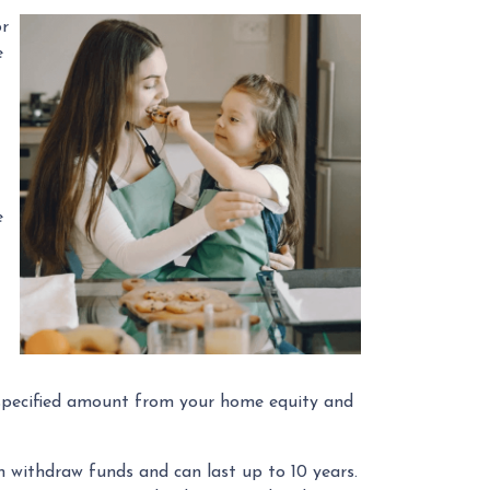
or
e
e
 a specified amount from your home equity and
withdraw funds and can last up to 10 years.