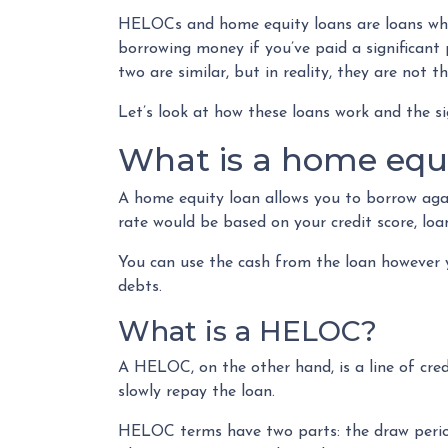
HELOCs and home equity loans are loans wher
borrowing money if you’ve paid a significan
two are similar, but in reality, they are not t
Let’s look at how these loans work and the si
What is a home equi
A home equity loan allows you to borrow agai
rate would be based on your credit score, l
You can use the cash from the loan however y
debts.
What is a HELOC?
A HELOC, on the other hand, is a line of cre
slowly repay the loan.
HELOC terms have two parts: the draw period