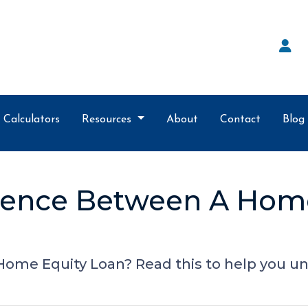
Calculators
Resources
About
Contact
Blog
erence Between A Hom
ome Equity Loan? Read this to help you un