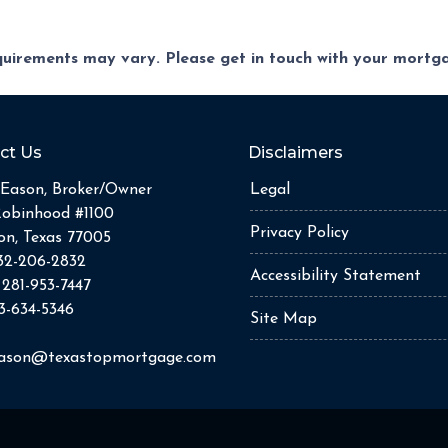
equirements may vary. Please get in touch with your mort
ct Us
Disclaimers
Eason, Broker/Owner
Legal
Robinhood #1100
Privacy Policy
n, Texas 77005
32-206-2832
Accessibility Statement
:
281-953-7447
3-634-5346
Site Map
eason@texastopmortgage.com