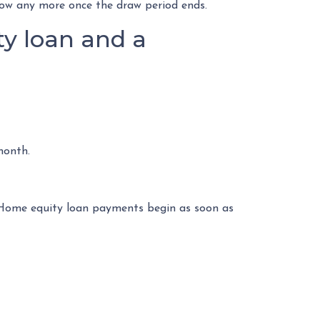
rrow any more once the draw period ends.
y loan and a
month.
. Home equity loan payments begin as soon as