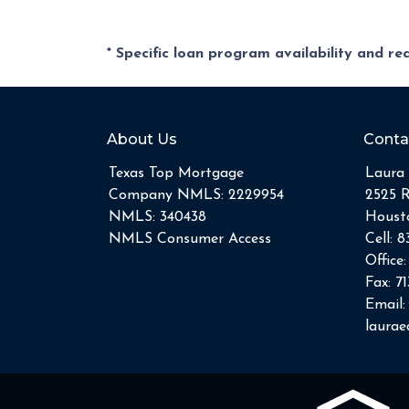
* Specific loan program availability and r
About Us
Conta
Texas Top Mortgage
Laura 
Company NMLS: 2229954
2525 
NMLS: 340438
Housto
NMLS Consumer Access
Cell:
8
Office
Fax:
71
Email:
laura