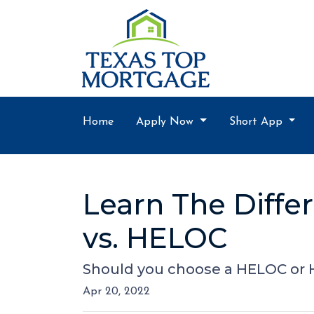
Home
Apply Now
Short App
Learn The Diff
vs. HELOC
Should you choose a HELOC or H
Apr 20, 2022