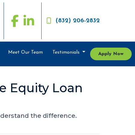
(832) 206-2832
Meet Our Team
Testimonials
Apply Now
e Equity Loan
derstand the difference.