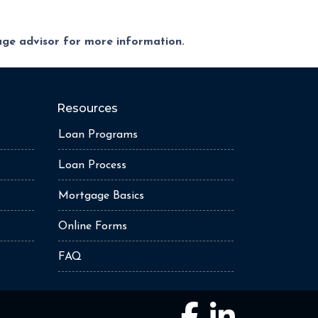
gage advisor for more information.
Resources
Loan Programs
Loan Process
Mortgage Basics
Online Forms
FAQ