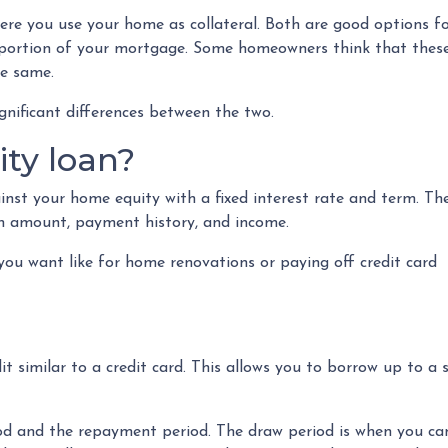
e you use your home as collateral. Both are good options f
t portion of your mortgage. Some homeowners think that thes
he same.
gnificant differences between the two.
ty loan?
nst your home equity with a fixed interest rate and term. Th
oan amount, payment history, and income.
ou want like for home renovations or paying off credit card
dit similar to a credit card. This allows you to borrow up to
 and the repayment period. The draw period is when you can 