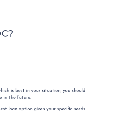
OC?
ch is best in your situation, you should
 in the future.
est loan option given your specific needs.