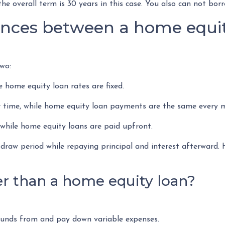
he overall term is 30 years in this case. You also can not bo
ences between a home equit
wo:
e home equity loan rates are fixed.
ime, while home equity loan payments are the same every 
hile home equity loans are paid upfront.
draw period while repaying principal and interest afterward
r than a home equity loan?
 funds from and pay down variable expenses.