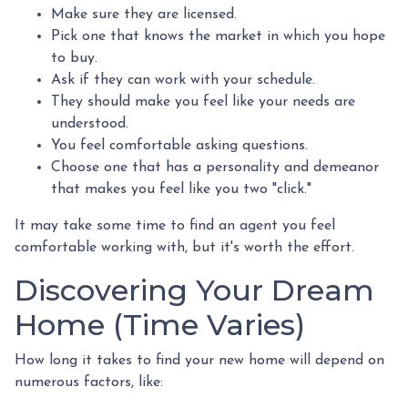
Make sure they are licensed.
Pick one that knows the market in which you hope
to buy.
Ask if they can work with your schedule.
They should make you feel like your needs are
understood.
You feel comfortable asking questions.
Choose one that has a personality and demeanor
that makes you feel like you two "click."
It may take some time to find an agent you feel
comfortable working with, but it's worth the effort.
Discovering Your Dream
Home (Time Varies)
How long it takes to find your new home will depend on
numerous factors, like: