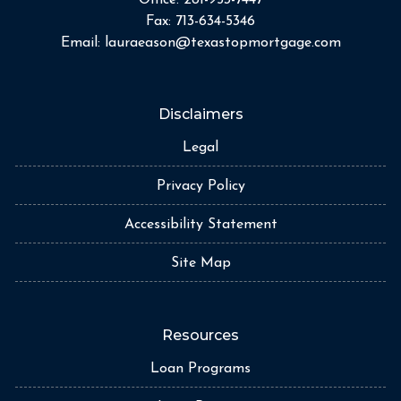
Fax:
713-634-5346
Email:
lauraeason@texastopmortgage.com
Disclaimers
Legal
Privacy Policy
Accessibility Statement
Site Map
Resources
Loan Programs