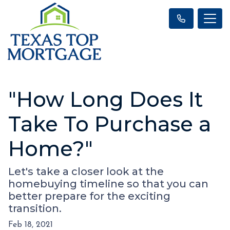
"How Long Does It
Take To Purchase a
Home?"
Let's take a closer look at the
homebuying timeline so that you can
better prepare for the exciting
transition.
Feb 18, 2021