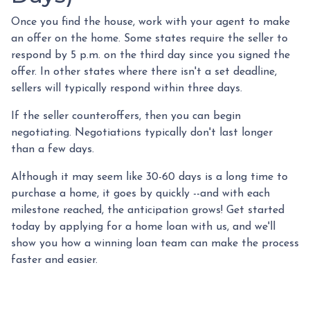
Once you find the house, work with your agent to make
an offer on the home. Some states require the seller to
respond by 5 p.m. on the third day since you signed the
offer. In other states where there isn't a set deadline,
sellers will typically respond within three days.
If the seller counteroffers, then you can begin
negotiating. Negotiations typically don't last longer
than a few days.
Although it may seem like 30-60 days is a long time to
purchase a home, it goes by quickly --and with each
milestone reached, the anticipation grows! Get started
today by applying for a home loan with us, and we'll
show you how a winning loan team can make the process
faster and easier.