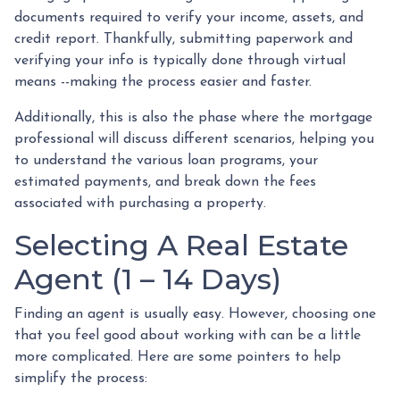
documents required to verify your income, assets, and
credit report. Thankfully, submitting paperwork and
verifying your info is typically done through virtual
means --making the process easier and faster.
Additionally, this is also the phase where the mortgage
professional will discuss different scenarios, helping you
to understand the various loan programs, your
estimated payments, and break down the fees
associated with purchasing a property.
Selecting A Real Estate
Agent (1 – 14 Days)
Finding an agent is usually easy. However, choosing one
that you feel good about working with can be a little
more complicated. Here are some pointers to help
simplify the process: