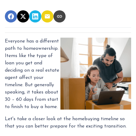
Everyone has a different
path to homeownership.
Items like the type of
loan you get and
deciding on a real estate
agent affect your
timeline. But generally
speaking, it takes about
30 – 60 days from start
to finish to buy a home.
Let's take a closer look at the homebuying timeline so
that you can better prepare for the exciting transition.