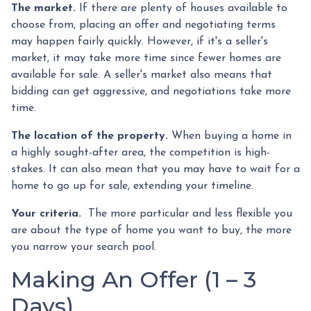
The market.
If there are plenty of houses available to
choose from, placing an offer and negotiating terms
may happen fairly quickly. However, if it's a seller's
market, it may take more time since fewer homes are
available for sale. A seller's market also means that
bidding can get aggressive, and negotiations take more
time.
The location of the property.
When buying a home in
a highly sought-after area, the competition is high-
stakes. It can also mean that you may have to wait for a
home to go up for sale, extending your timeline.
Your criteria.
The more particular and less flexible you
are about the type of home you want to buy, the more
you narrow your search pool.
Making An Offer (1 – 3
Days)