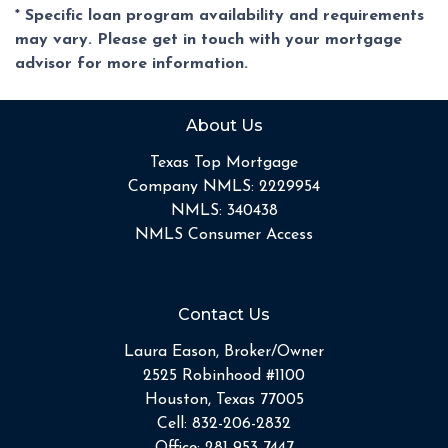
* Specific loan program availability and requirements
may vary. Please get in touch with your mortgage
advisor for more information.
About Us
Texas Top Mortgage
Company NMLS: 2229954
NMLS: 340438
NMLS Consumer Access
Contact Us
Laura Eason, Broker/Owner
2525 Robinhood #1100
Houston, Texas 77005
Cell:
832-206-2832
Office:
281-953-7447