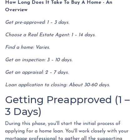
How Long Does It Take To Buy A Home - An
Overview
Get pre-approved: 1 – 3 days
.
Choose a Real Estate Agent: 1 – 14 days
.
Find a home: Varies.
Get an inspection: 3 – 10 days.
Get an appraisal: 2 – 7 days.
Loan application to closing: About 30-60 days.
Getting Preapproved (1 –
3 Days)
During this phase, you'll start the initial process of
applying for a home loan. You'll work closely with your
mortgage professional to gather all the supporting