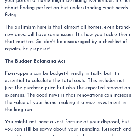
your potential home might be hiding. Remember, it's not
about finding perfection but understanding what needs
fixing.
The optimism here is that almost all homes, even brand-
new ones, will have some issues. It's how you tackle them
that matters. So, don't be discouraged by a checklist of
repairs; be prepared!
The Budget Balancing Act
Fixer-uppers can be budget-friendly initially, but it's
essential to calculate the total costs. This includes not
just the purchase price but also the expected renovation
expenses. The good news is that renovations can increase
the value of your home, making it a wise investment in
the long run.
You might not have a vast fortune at your disposal, but
you can still be savvy about your spending. Research and