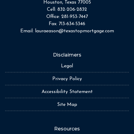
Houston, Texas 77005
Cell:
832-206-2832
Office:
281-953-7447
Fax:
713-634-5346
Email:
lauraeason@texastopmortgage.com
Disclaimers
Legal
Privacy Policy
Accessibility Statement
Site Map
Resources