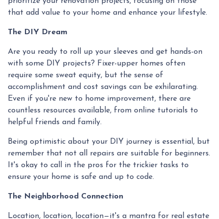
prioritize your renovation projects, focusing on those
that add value to your home and enhance your lifestyle.
The DIY Dream
Are you ready to roll up your sleeves and get hands-on
with some DIY projects? Fixer-upper homes often
require some sweat equity, but the sense of
accomplishment and cost savings can be exhilarating.
Even if you're new to home improvement, there are
countless resources available, from online tutorials to
helpful friends and family.
Being optimistic about your DIY journey is essential, but
remember that not all repairs are suitable for beginners.
It's okay to call in the pros for the trickier tasks to
ensure your home is safe and up to code.
The Neighborhood Connection
Location, location, location—it's a mantra for real estate