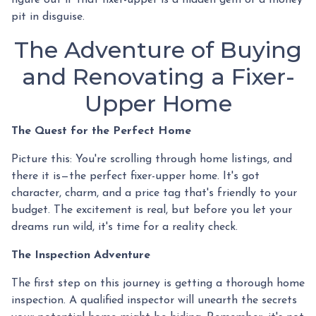
pit in disguise.
The Adventure of Buying
and Renovating a Fixer-
Upper Home
The Quest for the Perfect Home
Picture this: You're scrolling through home listings, and
there it is—the perfect fixer-upper home. It's got
character, charm, and a price tag that's friendly to your
budget. The excitement is real, but before you let your
dreams run wild, it's time for a reality check.
The Inspection Adventure
The first step on this journey is getting a thorough home
inspection. A qualified inspector will unearth the secrets