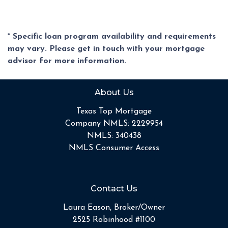
* Specific loan program availability and requirements
may vary. Please get in touch with your mortgage
advisor for more information.
About Us
Texas Top Mortgage
Company NMLS: 2229954
NMLS: 340438
NMLS Consumer Access
Contact Us
Laura Eason, Broker/Owner
2525 Robinhood #1100