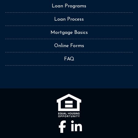
Loan Programs
Loan Process
Mortgage Basics
Online Forms
FAQ