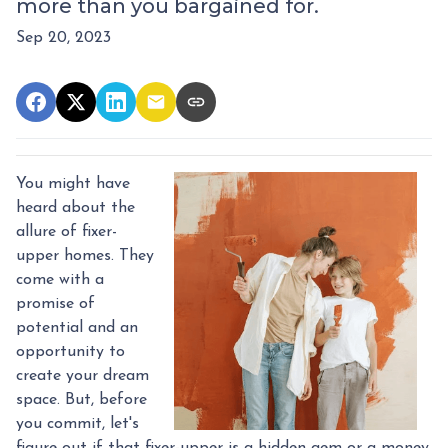
more than you bargained for.
Sep 20, 2023
You might have
heard about the
allure of fixer-
upper homes. They
come with a
promise of
potential and an
opportunity to
create your dream
space. But, before
you commit, let's
figure out if that fixer-upper is a hidden gem or a money