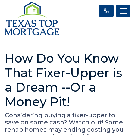
How Do You Know
That Fixer-Upper is
a Dream --Or a
Money Pit!
Considering buying a fixer-upper to
save on some cash? Watch out! Some
rehab homes may ending costing you