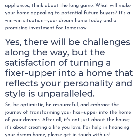
appliances, think about the long game. What will make
your home appealing to potential future buyers? It's a
win-win situation—your dream home today and a
promising investment for tomorrow.
Yes, there will be challenges
along the way, but the
satisfaction of turning a
fixer-upper into a home that
reflects your personality and
style is unparalleled.
So, be optimistic, be resourceful, and embrace the
journey of transforming your fixer-upper into the home
of your dreams. After all, it's not just about the house;
it's about creating a life you love. For help in financing
your dream home, please get in touch with us!