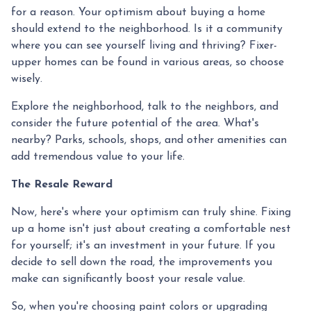
for a reason. Your optimism about buying a home
should extend to the neighborhood. Is it a community
where you can see yourself living and thriving? Fixer-
upper homes can be found in various areas, so choose
wisely.
Explore the neighborhood, talk to the neighbors, and
consider the future potential of the area. What's
nearby? Parks, schools, shops, and other amenities can
add tremendous value to your life.
The Resale Reward
Now, here's where your optimism can truly shine. Fixing
up a home isn't just about creating a comfortable nest
for yourself; it's an investment in your future. If you
decide to sell down the road, the improvements you
make can significantly boost your resale value.
So, when you're choosing paint colors or upgrading