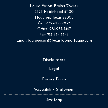
Laura Eason, Broker/Owner
2525 Robinhood #1100
Houston, Texas 77005
Cell:
832-206-2832
Office:
281-953-7447
Fax:
713-634-5346
Email:
lauraeason@texastopmortgage.com
Disclaimers
Legal
Privacy Policy
Accessibility Statement
Site Map