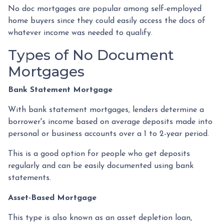
No doc mortgages are popular among self-employed
home buyers since they could easily access the docs of
whatever income was needed to qualify.
Types of No Document
Mortgages
Bank Statement Mortgage
With bank statement mortgages, lenders determine a
borrower's income based on average deposits made into
personal or business accounts over a 1 to 2-year period.
This is a good option for people who get deposits
regularly and can be easily documented using bank
statements.
Asset-Based Mortgage
This type is also known as an asset depletion loan,