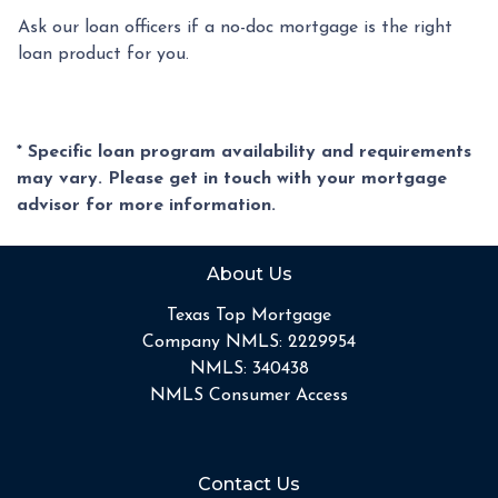
Ask our loan officers if a no-doc mortgage is the right
loan product for you.
* Specific loan program availability and requirements
may vary. Please get in touch with your mortgage
advisor for more information.
About Us
Texas Top Mortgage
Company NMLS: 2229954
NMLS: 340438
NMLS Consumer Access
Contact Us