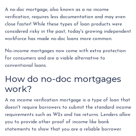
A no-doc mortgage, also known as a no income
verification, requires less documentation and may even
close faster! While these types of loan products were
considered risky in the past, today's growing independent
workforce has made no-doc loans more common.
No-income mortgages now come with extra protection
for consumers and are a viable alternative to
conventional loans.
How do no-doc mortgages
work?
A no income verification mortgage is a type of loan that
doesn't require borrowers to submit the standard income
requirements such as W2s and tax returns. Lenders allow
you to provide other proof of income like bank
statements to show that you are a reliable borrower.