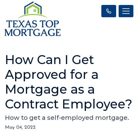
How Can I Get
Approved for a
Mortgage as a
Contract Employee?
How to get a self-employed mortgage.
May 04, 2022