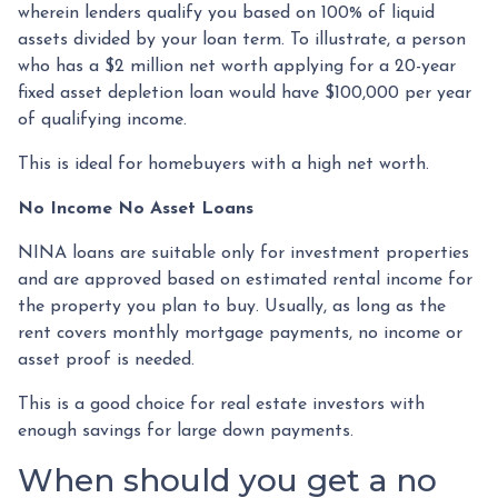
wherein lenders qualify you based on 100% of liquid
assets divided by your loan term. To illustrate, a person
who has a $2 million net worth applying for a 20-year
fixed asset depletion loan would have $100,000 per year
of qualifying income.
This is ideal for homebuyers with a high net worth.
No Income No Asset Loans
NINA loans are suitable only for investment properties
and are approved based on estimated rental income for
the property you plan to buy. Usually, as long as the
rent covers monthly mortgage payments, no income or
asset proof is needed.
This is a good choice for real estate investors with
enough savings for large down payments.
When should you get a no