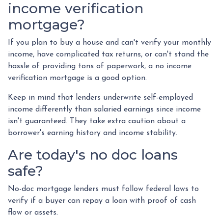
income verification
mortgage?
If you plan to buy a house and can't verify your monthly
income, have complicated tax returns, or can't stand the
hassle of providing tons of paperwork, a no income
verification mortgage is a good option.
Keep in mind that lenders underwrite self-employed
income differently than salaried earnings since income
isn't guaranteed. They take extra caution about a
borrower's earning history and income stability.
Are today's no doc loans
safe?
No-doc mortgage lenders must follow federal laws to
verify if a buyer can repay a loan with proof of cash
flow or assets.