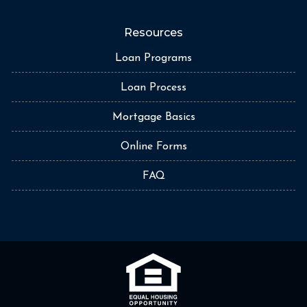
Resources
Loan Programs
Loan Process
Mortgage Basics
Online Forms
FAQ