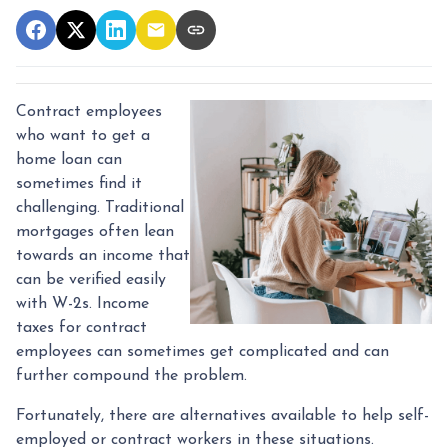
Contract employees
who want to get a
home loan can
sometimes find it
challenging. Traditional
mortgages often lean
towards an income that
can be verified easily
with W-2s. Income
taxes for contract
employees can sometimes get complicated and can
further compound the problem.
Fortunately, there are alternatives available to help self-
employed or contract workers in these situations.