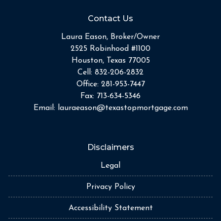
Contact Us
Laura Eason, Broker/Owner
2525 Robinhood #1100
Houston, Texas 77005
Cell:
832-206-2832
Office:
281-953-7447
Fax:
713-634-5346
Email:
lauraeason@texastopmortgage.com
Disclaimers
Legal
Privacy Policy
Accessibility Statement