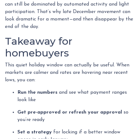
can still be dominated by automated activity and light
participation. That’s why late December movement can
look dramatic for a moment—and then disappear by the
end of the day.
Takeaway for
homebuyers
This quiet holiday window can actually be useful. When
markets are calmer and rates are hovering near recent
lows, you can:
Run the numbers
and see what payment ranges
look like
Get pre-approved or refresh your approval
so
you’re ready
Set a strategy
for locking if a better window