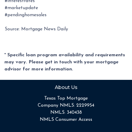
#interestrates
#marketupdate
#pendinghomesales
Source: Mortgage News Daily
* Specific loan program availability and requirements
may vary. Please get in touch with your mortgage
advisor for more information.
About Us
Texas Top Mortgage
Company NMLS: 2229954
NMLS: 340438
NMLS Consumer Access