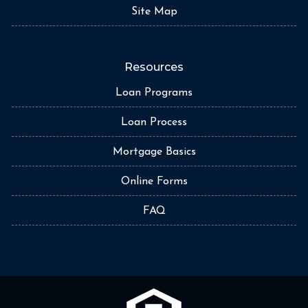
Site Map
Resources
Loan Programs
Loan Process
Mortgage Basics
Online Forms
FAQ