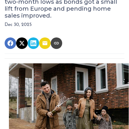
two-month lows as bonds got a small
lift from Europe and pending home
sales improved.
Dec 30, 2025