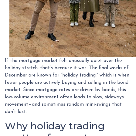
If the mortgage market felt unusually quiet over the
holiday stretch, that’s because it was. The final weeks of
December are known for “holiday trading,” which is when
fewer people are actively buying and selling in the bond
market. Since mortgage rates are driven by bonds, this
low-volume environment often leads to slow, sideways
movement—and sometimes random mini-swings that
don’t last.
Why holiday trading