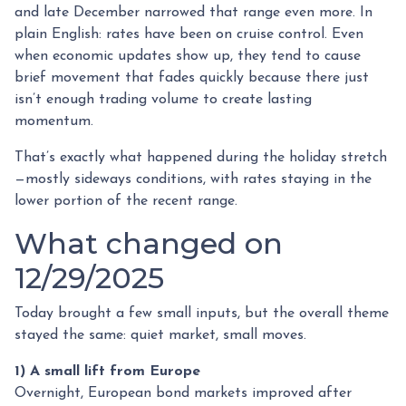
and late December narrowed that range even more. In
plain English: rates have been on cruise control. Even
when economic updates show up, they tend to cause
brief movement that fades quickly because there just
isn’t enough trading volume to create lasting
momentum.
That’s exactly what happened during the holiday stretch
—mostly sideways conditions, with rates staying in the
lower portion of the recent range.
What changed on
12/29/2025
Today brought a few small inputs, but the overall theme
stayed the same: quiet market, small moves.
1) A small lift from Europe
Overnight, European bond markets improved after