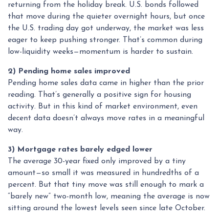
returning from the holiday break. U.S. bonds followed
that move during the quieter overnight hours, but once
the U.S. trading day got underway, the market was less
eager to keep pushing stronger. That’s common during
low-liquidity weeks—momentum is harder to sustain.
2) Pending home sales improved
Pending home sales data came in higher than the prior
reading. That’s generally a positive sign for housing
activity. But in this kind of market environment, even
decent data doesn’t always move rates in a meaningful
way.
3) Mortgage rates barely edged lower
The average 30-year fixed only improved by a tiny
amount—so small it was measured in hundredths of a
percent. But that tiny move was still enough to mark a
“barely new” two-month low, meaning the average is now
sitting around the lowest levels seen since late October.