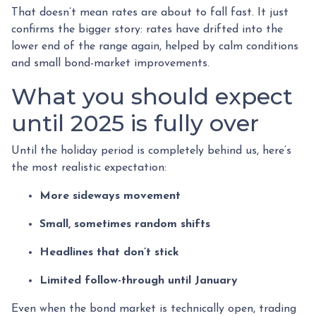
That doesn’t mean rates are about to fall fast. It just
confirms the bigger story: rates have drifted into the
lower end of the range again, helped by calm conditions
and small bond-market improvements.
What you should expect
until 2025 is fully over
Until the holiday period is completely behind us, here’s
the most realistic expectation:
More sideways movement
Small, sometimes random shifts
Headlines that don’t stick
Limited follow-through until January
Even when the bond market is technically open, trading