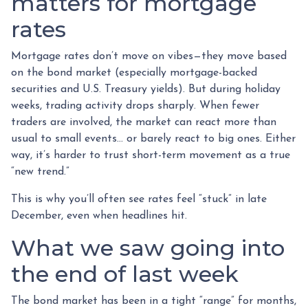
matters for mortgage
rates
Mortgage rates don’t move on vibes—they move based
on the bond market (especially mortgage-backed
securities and U.S. Treasury yields). But during holiday
weeks, trading activity drops sharply. When fewer
traders are involved, the market can react more than
usual to small events… or barely react to big ones. Either
way, it’s harder to trust short-term movement as a true
“new trend.”
This is why you’ll often see rates feel “stuck” in late
December, even when headlines hit.
What we saw going into
the end of last week
The bond market has been in a tight “range” for months,