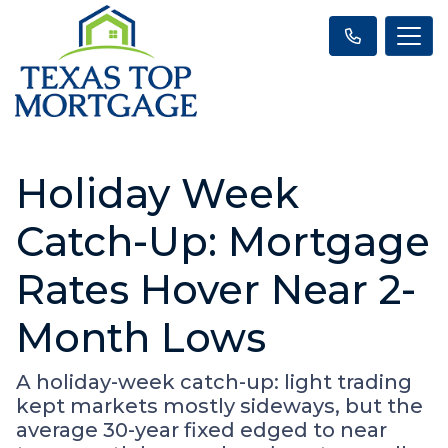
Holiday Week
Catch-Up: Mortgage
Rates Hover Near 2-
Month Lows
A holiday-week catch-up: light trading
kept markets mostly sideways, but the
average 30-year fixed edged to near