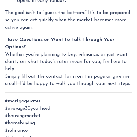
opens in early January
The goal isn’t to “guess the bottom.” It’s to be prepared
so you can act quickly when the market becomes more
active again.
Have Questions or Want to Talk Through Your
Options?
Whether you're planning to buy, refinance, or just want
clarity on what today’s rates mean for you, I’m here to
help.
Simply fill out the contact form on this page or give me
a call—I’d be happy to walk you through your next steps.
#mortgagerates
#average30yearfixed
#housingmarket
#homebuying
#refinance